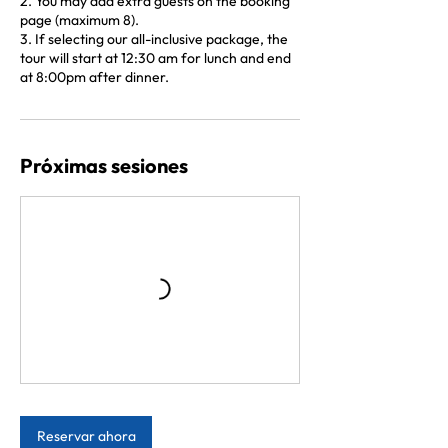
2. You may add extra guests on the booking
page (maximum 8).
3. If selecting our all-inclusive package, the
tour will start at 12:30 am for lunch and end
at 8:00pm after dinner.
Próximas sesiones
Reservar ahora