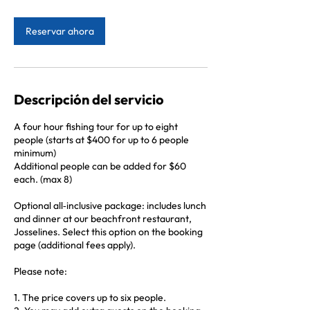
h
Reservar ahora
Descripción del servicio
A four hour fishing tour for up to eight
people (starts at $400 for up to 6 people
minimum)
Additional people can be added for $60
each. (max 8)
Optional all‑inclusive package: includes lunch
and dinner at our beachfront restaurant,
Josselines. Select this option on the booking
page (additional fees apply).
Please note:
1. The price covers up to six people.