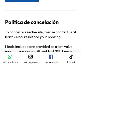
Política de cancelación
To cancel or reschedule, please contact us at
least 24 hours before your booking.
Meals included are provided as a set-value
voucher per person (Breakfast $15, Lunch
$25, Dinner $35). Any food or drinks
ordered beyond this amount are payable by
WhatsApp
Instagram
Facebook
TikTok
the guest.
Datos de contacto
San Juan del Sur, Nicaragua
+505 8236 6228
hola@jossitours.com