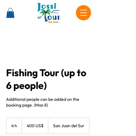
Fishing Tour (up to
6 people)
Additional people can be added on the
booking page. (Max 8)
400
dólares
4 h
4
400 US$
San Juan del Sur
estadounidenses