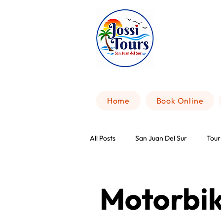
Home
Book Online
All Posts
San Juan Del Sur
Tour
Motorbik