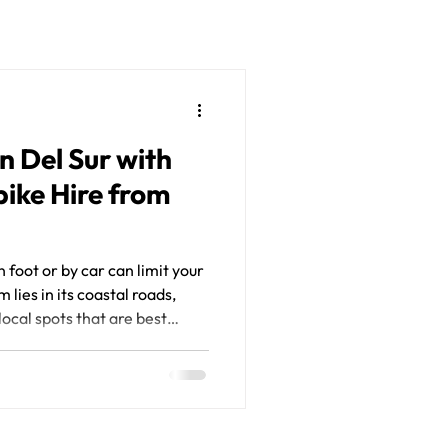
n Del Sur with
ike Hire from
 foot or by car can limit your
lies in its coastal roads,
ocal spots that are best
 That’s why renting a
test ways to get around. With
Sur from Jossi Tours, you gain
 deeper connection to this
ation. Premium motorbike