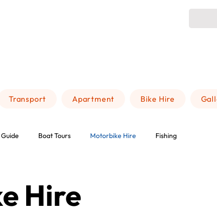
Transport
Apartment
Bike Hire
Gal
 Guide
Boat Tours
Motorbike Hire
Fishing
e Hire