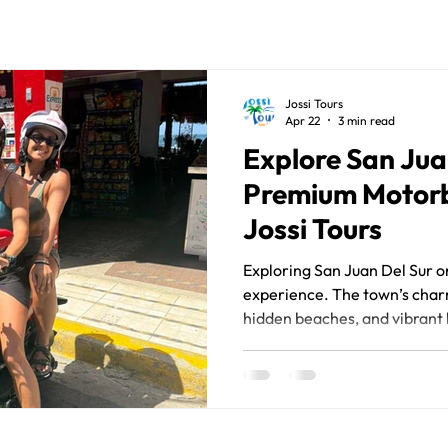
Jossi Tours
Apr 22
3 min read
Explore San Jua
Premium Motorb
Jossi Tours
Exploring San Juan Del Sur on
experience. The town’s charm 
hidden beaches, and vibrant l
discovered at your own pace.
motorbike is one of the smar
motorbike hire San Juan Del 
freedom, convenience, and a
beautiful Nicaraguan destin