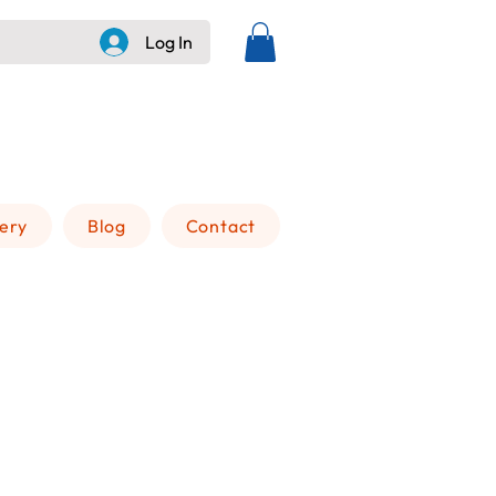
Log In
+505 8236 6228
lery
Blog
Contact