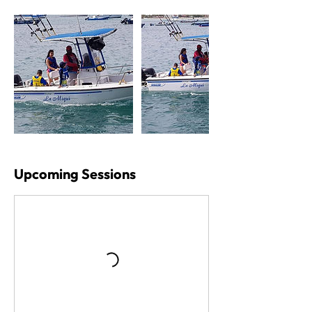
Upcoming Sessions