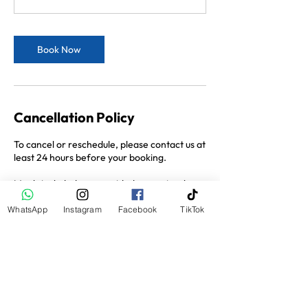
Book Now
Cancellation Policy
To cancel or reschedule, please contact us at
least 24 hours before your booking.
Meals included are provided as a set-value
voucher per person (Breakfast $15, Lunch
$25, Dinner $35). Any food or drinks
WhatsApp
Instagram
Facebook
TikTok
ordered beyond this amount are payable by
the guest.
Contact Details