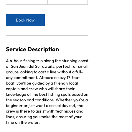
h
r
Book Now
Service Description
A 4-hour fishing trip along the stunning coast
of San Juan del Sur awaits, perfect for small
groups looking to cast a line without a full-
day commitment. Aboard a cozy 17-foot
boat, you’ll be guided by a friendly local
captain and crew who will share their
knowledge of the best fishing spots based on
the season and conditions. Whether you’re a
beginner or just want a casual day out, the
crew is there to assist with techniques and
lines, ensuring you make the most of your
time on the water.