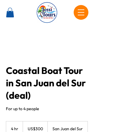
Coastal Boat Tour
in San Juan del Sur
(deal)
For up to 4 people
300
US
4 hr
4
US$300
San Juan del Sur
dollars